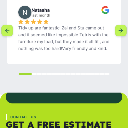
Rachel W.
2 months ago
Tidy Up were easy to communicate with, 
friendly and efficient. I would definitely 
recommend their services.
CONTACT US
GET A FREE ESTIMATE