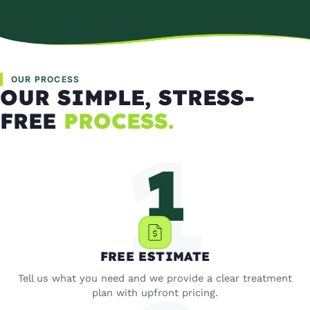
OUR PROCESS
OUR SIMPLE, STRESS-
FREE
PROCESS.
FREE ESTIMATE
Tell us what you need and we provide a clear treatment
plan with upfront pricing.