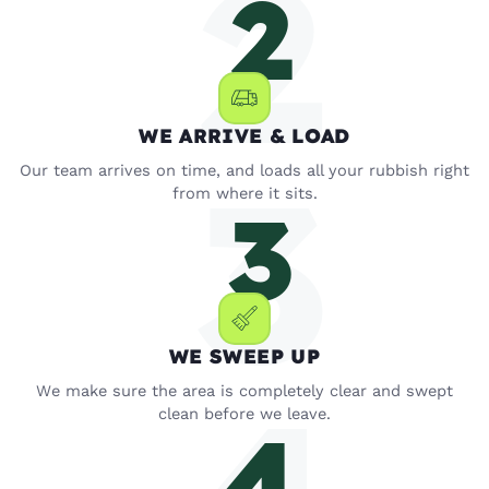
WE ARRIVE & LOAD
Our team arrives on time, and loads all your rubbish right
from where it sits.
WE SWEEP UP
We make sure the area is completely clear and swept
clean before we leave.