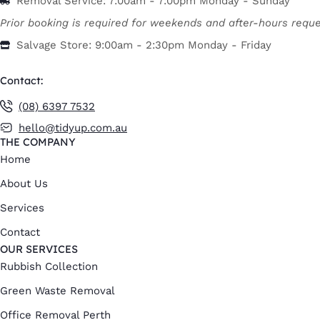
Removal Service: 7:00am - 7:00pm Monday - Sunday
Prior booking is required for weekends and after-hours reque
Salvage Store: 9:00am - 2:30pm Monday - Friday
Contact:
(08) 6397 7532
hello@tidyup.com.au
THE COMPANY
Home
About Us
Services
Contact
OUR SERVICES
Rubbish Collection
Green Waste Removal
Office Removal Perth