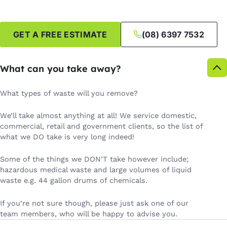
GET A FREE ESTIMATE
(08) 6397 7532
What can you take away?
What types of waste will you remove?
We’ll take almost anything at all! We service domestic,
commercial, retail and government clients, so the list of
what we DO take is very long indeed!
Some of the things we DON’T take however include;
hazardous medical waste and large volumes of liquid
waste e.g. 44 gallon drums of chemicals.
If you’re not sure though, please just ask one of our
team members, who will be happy to advise you.