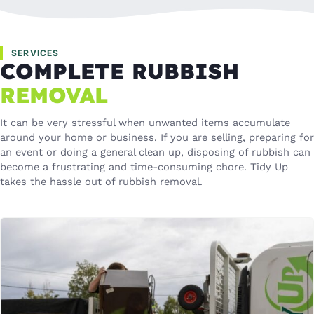
SERVICES
COMPLETE RUBBISH
REMOVAL
It can be very stressful when unwanted items accumulate
around your home or business. If you are selling, preparing for
an event or doing a general clean up, disposing of rubbish can
become a frustrating and time-consuming chore. Tidy Up
takes the hassle out of rubbish removal.