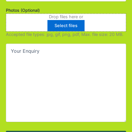
you
find
Photos (Optional)
out
Drop files here or
about
Select files
us?
(Required)
Accepted file types: jpg, gif, png, pdf, Max. file size: 20 MB.
Your
Enquiry