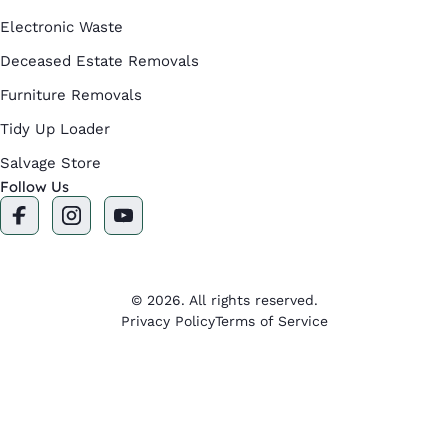
Electronic Waste
Deceased Estate Removals
Furniture Removals
Tidy Up Loader
Salvage Store
Follow Us
F
I
Y
a
n
o
c
s
u
e
t
t
b
a
u
o
g
b
© 2026. All rights reserved.
o
r
e
Privacy Policy
Terms of Service
k
a
m