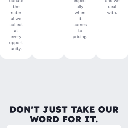
donate
especi
ons we
the
ally
deal
materi
when
with.
al we
it
collect
comes
at
to
every
pricing.
opport
unity.
DON'T JUST TAKE OUR
WORD FOR IT.