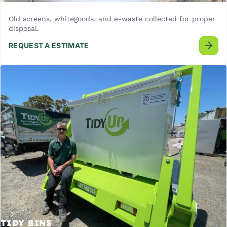
Old screens, whitegoods, and e-waste collected for proper
disposal.
REQUEST A ESTIMATE
TIDY BINS