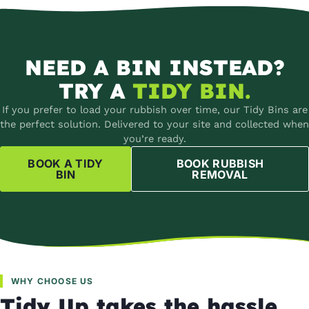
NEED A BIN INSTEAD?
TRY A
TIDY BIN.
If you prefer to load your rubbish over time, our Tidy Bins are
the perfect solution. Delivered to your site and collected when
you’re ready.
BOOK A TIDY
BOOK RUBBISH
BIN
REMOVAL
WHY CHOOSE US
Tidy Up takes the hassle