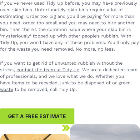
If you’ve never used Tidy Up before, you may have previously
used skip bins. Unfortunately, skip bins require a lot of
estimating. Order too big and you’ll be paying for more than
you need, order too small and you may need to hire another
bin. Then there’s the common issue where your skip bin is
‘mysteriously’ topped up with other people’s rubbish. With
Tidy Up, you won’t have any of these problems. You’ll only pay
for the waste you need removed. No more, no less.
If you want to get rid of unwanted rubbish without the
stress,
contact the team at Tidy Up
. We are a dedicated team
of professionals, and we love what we do. Whether you
have
items to be recycled, junk to be disposed of
or
green
waste
to be removed, call Tidy Up.
GET A FREE ESTIMATE