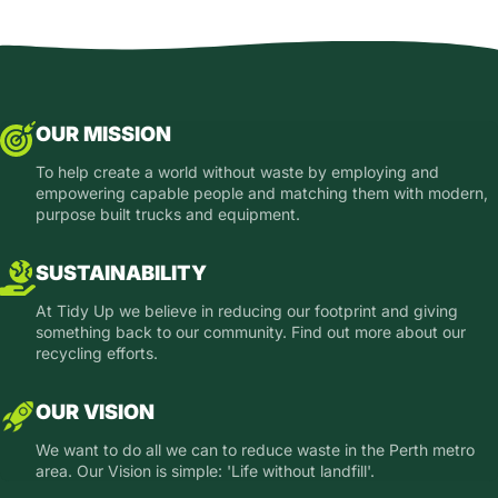
OUR MISSION
To help create a world without waste by employing and
empowering capable people and matching them with modern,
purpose built trucks and equipment.
SUSTAINABILITY
At Tidy Up we believe in reducing our footprint and giving
something back to our community. Find out more about our
recycling efforts.
OUR VISION
We want to do all we can to reduce waste in the Perth metro
area. Our Vision is simple: 'Life without landfill'.