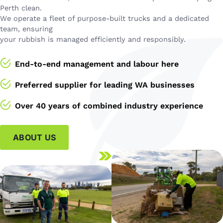
Perth clean.
We operate a fleet of purpose-built trucks and a dedicated
team, ensuring
your rubbish is managed efficiently and responsibly.
End-to-end management and labour here
Preferred supplier for leading WA businesses
Over 40 years of combined industry experience
ABOUT US