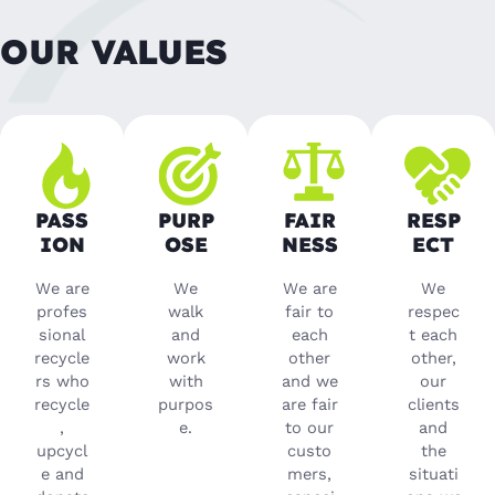
OUR VALUES
PASS
PURP
FAIR
RESP
ION
OSE
NESS
ECT
We are
We
We are
We
profes
walk
fair to
respec
sional
and
each
t each
recycle
work
other
other,
rs who
with
and we
our
recycle
purpos
are fair
clients
,
e.
to our
and
upcycl
custo
the
e and
mers,
situati