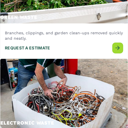
GREEN WASTE
Branches, clippings, and garden clean-ups removed quickly
and neatly.
REQUEST A ESTIMATE
ELECTRONIC WASTE