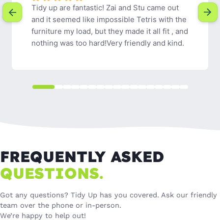
Tidy Up were easy to communicate with, 
friendly and efficient. I would definitely 
recommend their services.
FREQUENTLY ASKED
QUESTIONS.
Got any questions? Tidy Up has you covered. Ask our friendly
team over the phone or in-person.
We’re happy to help out!