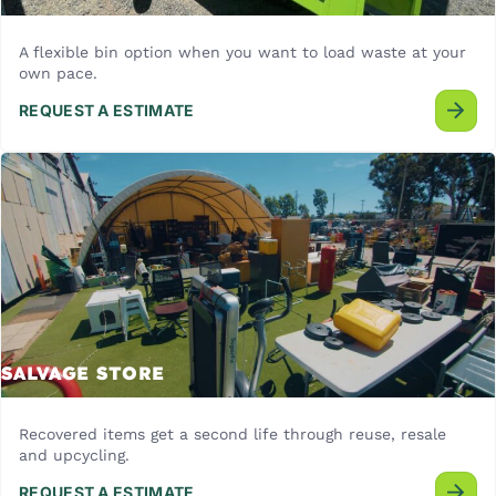
A flexible bin option when you want to load waste at your
own pace.
REQUEST A ESTIMATE
SALVAGE STORE
Recovered items get a second life through reuse, resale
and upcycling.
REQUEST A ESTIMATE