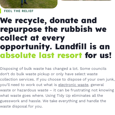
FEEL THE RELIEF
We recycle, donate and
repurpose the rubbish we
collect at every
opportunity. Landfill is an
absolute last resort
for us!
Disposing of bulk waste has changed a lot. Some councils
don’t do bulk waste pickup or only have select waste
collection services. If you choose to dispose of your own junk,
you’ll need to work out what is
electronic waste
, general
waste or hazardous waste – it can be frustrating not knowing
what waste goes where. Using Tidy Up eliminates all the
guesswork and hassle. We take everything and handle the
waste disposal for you.