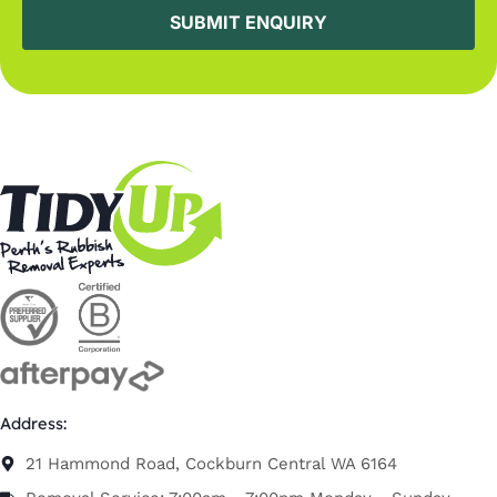
Address:
21 Hammond Road, Cockburn Central WA 6164