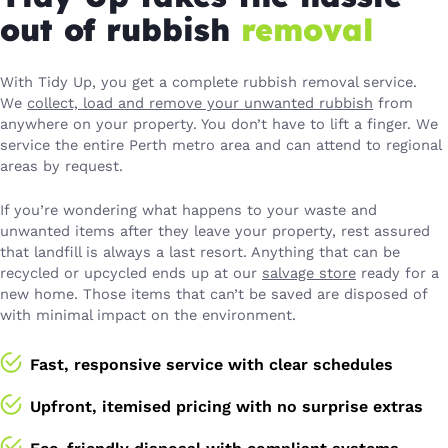
out of rubbish
removal
With Tidy Up, you get a complete rubbish removal service.
We
collect, load and remove your unwanted rubbish
from
anywhere on your property. You don’t have to lift a finger. We
service the entire Perth metro area and can attend to regional
areas by request.
If you’re wondering what happens to your waste and
unwanted items after they leave your property, rest assured
that landfill is always a last resort. Anything that can be
recycled or upcycled ends up at our
salvage store
ready for a
new home. Those items that can’t be saved are disposed of
with minimal impact on the environment.
Fast, responsive service with clear schedules
Upfront, itemised pricing with no surprise extras