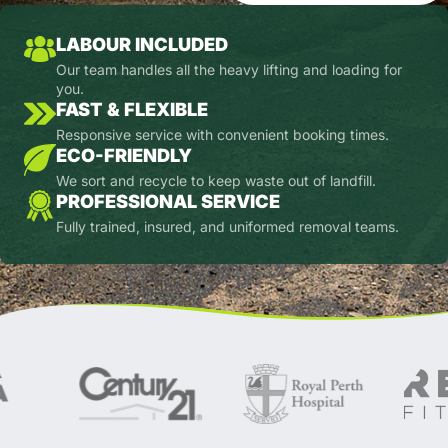
LABOUR INCLUDED
Our team handles all the heavy lifting and loading for
you.
FAST & FLEXIBLE
Responsive service with convenient booking times.
ECO-FRIENDLY
We sort and recycle to keep waste out of landfill.
PROFESSIONAL SERVICE
Fully trained, insured, and uniformed removal teams.