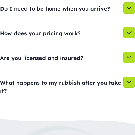
Do I need to be home when you arrive?
How does your pricing work?
Are you licensed and insured?
What happens to my rubbish after you take
it?