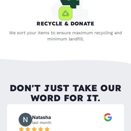
RECYCLE & DONATE
We sort your items to ensure maximum recycling and
minimum landfill.
DON'T JUST TAKE OUR
WORD FOR IT.
Rachel W.
2 months ago