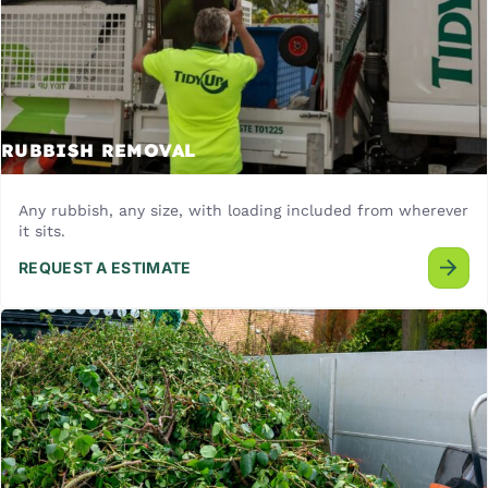
RUBBISH REMOVAL
Any rubbish, any size, with loading included from wherever
it sits.
REQUEST A ESTIMATE