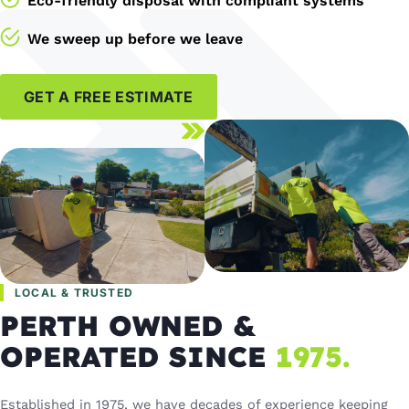
Eco-friendly disposal with compliant systems
We sweep up before we leave
GET A FREE ESTIMATE
LOCAL & TRUSTED
PERTH OWNED &
OPERATED SINCE
1975.
Established in 1975, we have decades of experience keeping