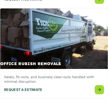
OFFICE RUBISH REMOVALS
Desks, fit-outs, and business clear-outs handled with
minimal disruption.
REQUEST A ESTIMATE