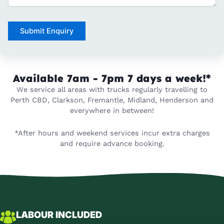
Submit Enquiry
Available 7am - 7pm
7 days a week!*
We service all areas with trucks regularly travelling to
Perth CBD, Clarkson, Fremantle, Midland, Henderson and
everywhere in between!
*After hours and weekend services incur extra charges
and require advance booking.
LABOUR INCLUDED