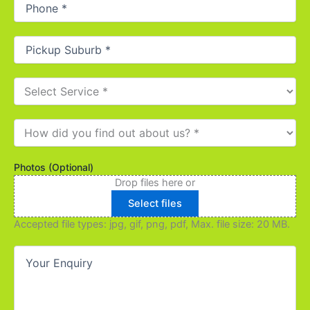
Phone
(Required)
Pickup
Suburb
(Required)
Select
Service
(Required)
How
did
you
find
Photos (Optional)
out
Drop files here or
about
Select files
us?
(Required)
Accepted file types: jpg, gif, png, pdf, Max. file size: 20 MB.
Your
Enquiry