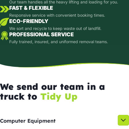
Our team handles all the heavy lifting and loading for you.
FAST & FLEXIBLE
Responsive service with convenient booking times.
ECO-FRIENDLY
We sort and recycle to keep waste out of landfill.
PROFESSIONAL SERVICE
Fully trained, insured, and uniformed removal teams.
We send our team in a
truck to
Tidy Up
Computer Equipment