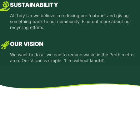
SUSTAINABILITY
At Tidy Up we believe in reducing our footprint and giving
something back to our community. Find out more about our
recycling efforts.
OUR VISION
We want to do all we can to reduce waste in the Perth metro
area. Our Vision is simple: 'Life without landfill'.