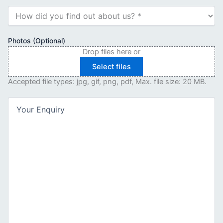
How
did
you
find
Photos (Optional)
out
Drop files here or
about
Select files
us?
(Required)
Accepted file types: jpg, gif, png, pdf, Max. file size: 20 MB.
Your
Enquiry