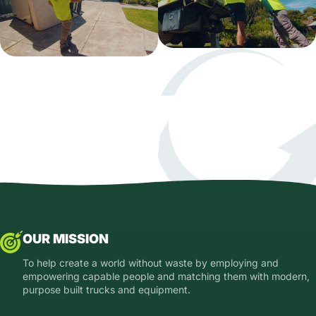
OUR MISSION
To help create a world without waste by employing and
empowering capable people and matching them with modern,
purpose built trucks and equipment.