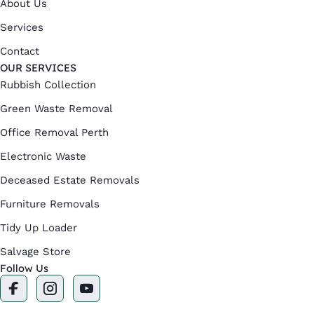
About Us
Services
Contact
OUR SERVICES
Rubbish Collection
Green Waste Removal
Office Removal Perth
Electronic Waste
Deceased Estate Removals
Furniture Removals
Tidy Up Loader
Salvage Store
Follow Us
F
I
Y
a
n
o
c
s
u