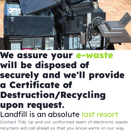
We assure your
e-waste
will be disposed of
securely and we'll provide
a Certificate of
Destruction/Recycling
upon request.
Landfill is an absolute
last resort
Contact Tidy Up and our uniformed team of electronic waste
recyclers will call ahead so that you know we’re on our way.