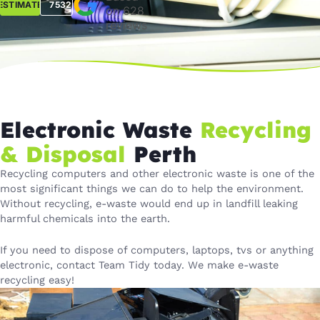
ESTIMATE
7532
on 628
reviews
Electronic Waste
Recycling
& Disposal
Perth
Recycling computers and other electronic waste is one of the
most significant things we can do to help the environment.
Without recycling, e-waste would end up in landfill leaking
harmful chemicals into the earth.
If you need to dispose of computers, laptops, tvs or anything
electronic, contact Team Tidy today. We make e-waste
recycling easy!