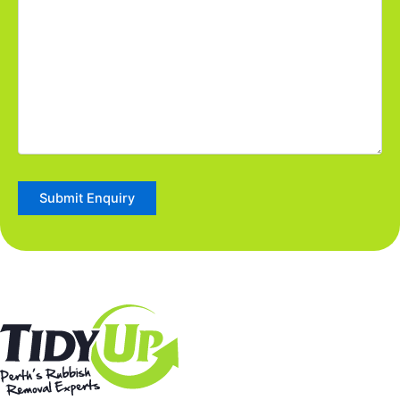
Submit Enquiry