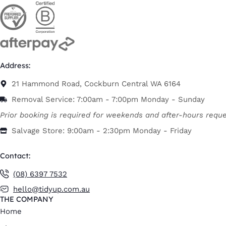
Address:
21 Hammond Road, Cockburn Central WA 6164
Removal Service: 7:00am - 7:00pm Monday - Sunday
Prior booking is required for weekends and after-hours reque
Salvage Store: 9:00am - 2:30pm Monday - Friday
Contact:
(08) 6397 7532
hello@tidyup.com.au
THE COMPANY
Home