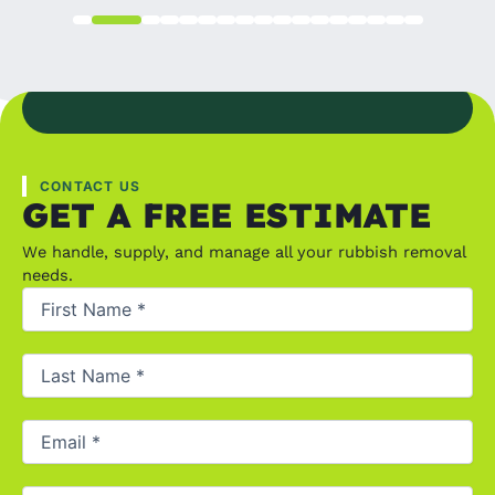
CONTACT US
GET A FREE ESTIMATE
We handle, supply, and manage all your rubbish removal
needs.
First
Name
(Required)
Last
Name
(Required)
Email
(Required)