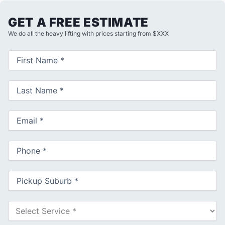
GET A FREE ESTIMATE
We do all the heavy lifting with prices starting from $XXX
First
Name
(Required)
Last
Name
(Required)
Email
(Required)
Phone
(Required)
Pickup
Suburb
(Required)
Select
Service
(Required)