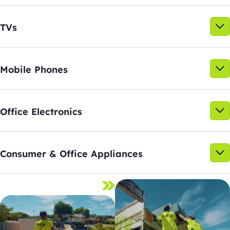
TVs
Mobile Phones
Office Electronics
Consumer & Office Appliances