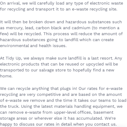
On arrival, we will carefully load any type of electronic waste
for recycling and transport it to an e-waste recycling site.
It will then be broken down and hazardous substances such
as mercury, lead, carbon black and cadmium (to mention a
few) will be recycled. This process will reduce the amount of
hazardous substances going to landfill which can create
environmental and health issues.
At Tidy Up, we always make sure landfill is a last resort. Any
electronic products that can be reused or upcycled will be
transported to our salvage store to hopefully find a new
home.
We can recycle anything that plugs in! Our rates for e-waste
recycling are very competitive and are based on the amount
of e-waste we remove and the time it takes our teams to load
the truck. Using the latest materials handling equipment, we
can remove e-waste from upper-level offices, basement
storage areas or wherever else it has accumulated. We’re
happy to discuss our rates in detail when you contact us.