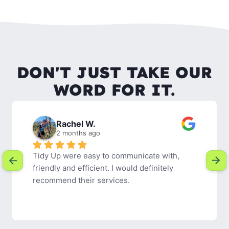
DON'T JUST TAKE OUR
WORD FOR IT.
Rachel W.
2 months ago
Tidy Up were easy to communicate with, 
friendly and efficient. I would definitely 
recommend their services.